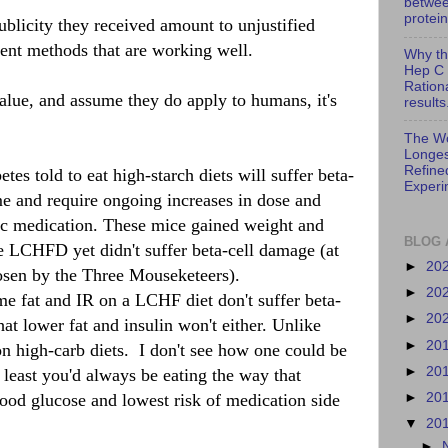
betwe
protein
blicity they received amount to unjustified
ment methods that are working well.
Why th
Hep C 
Ration
 value, and assume they do apply to humans, it's
results
The Wo
Longes
Refine
es told to eat high-starch diets will suffer beta-
Experi
me and require ongoing increases in dose and
c medication. These mice gained weight and
BLOG 
he LCHFD yet didn't suffer beta-cell damage (at
►
20
hosen by the Three Mouseketeers).
►
20
me fat and IR on a LCHF diet don't suffer beta-
►
20
t lower fat and insulin won't either. Unlike
►
20
n high-carb diets. I don't see how one could be
►
20
 least you'd always be eating the way that
►
20
lood glucose and lowest risk of medication side
▼
20
►