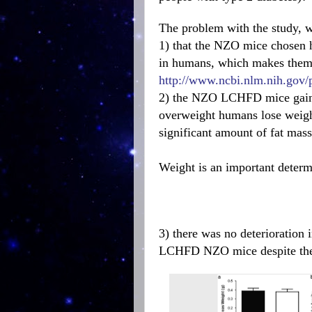
The problem with the study, wi
1) that the NZO mice chosen h
in humans, which makes them f
http://www.ncbi.nlm.nih.gov
2) the NZO LCHFD mice gaine
overweight humans lose weight
significant amount of fat mass
Weight is an important determi
3) there was no deterioration 
LCHFD NZO mice despite their