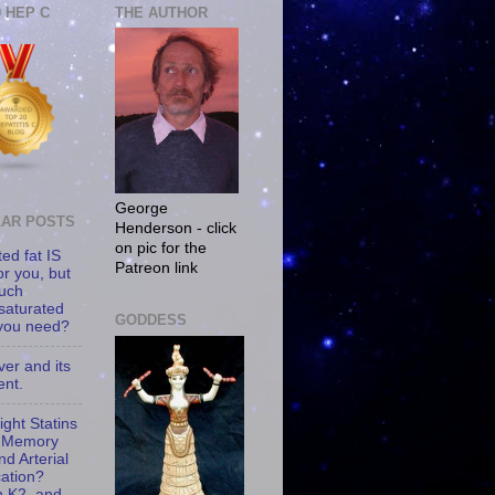
0 HEP C
THE AUTHOR
George
AR POSTS
Henderson - click
on pic for the
ed fat IS
Patreon link
or you, but
uch
saturated
GODDESS
 you need?
iver and its
ent.
ght Statins
 Memory
d Arterial
cation?
n K2, and