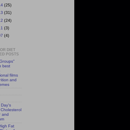
14
(25)
13
(31)
12
(24)
11
(3)
07
(4)
 OR DIET
ED POSTS
Groups"
e best
c
onal films
rition and
hemes
 Day's
 Cholesterol
r and
ium
High Fat