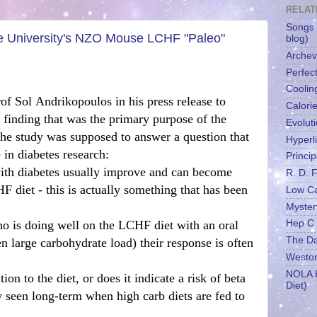
RELAT
Songs 
 University's NZO Mouse LCHF "Paleo"
blog)
Archev
Perfect
Coolin
of Sol Andrikopoulos in his press release to
Calori
 finding that was the primary purpose of the
Evolut
he study was supposed to answer a question that
Hyperl
 in diabetes research:
Princip
with diabetes usually improve and can become
R. D. 
 diet - this is actually something that has been
Low C
Myster
o is doing well on the LCHF diet with an oral
Hep C
The Dai
en large carbohydrate load) their response is often
Weston
NOLA H
tion to the diet, or does it indicate a risk of beta
Diet)
ly seen long-term when high carb diets are fed to