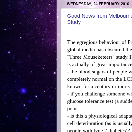
WEDNESDAY, 24 FEBRUARY 2016
Good News from Melbourne
Study
The egregious behaviour of Pr
global media has obscured the
"Three Mouseketeers" study.T
is actually of great importance
- the blood sugars of people 
completely normal on the LCHF
known for a century or more.
- if you challenge someone wh
glucose tolerance test (a sudd
poor.
- is this a physiological adapta
cell deterioration (as is usual
people with type 2 diabetes)?