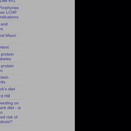
Diet n=1
Porphyrias
her LCHF
indications
 and
es
ral Maori
ntext
 protein
abetes
 protein
on
otein
tts
ck's diet
d Hill
feeding on
arb diet - is
an
ed risk of
idosis?