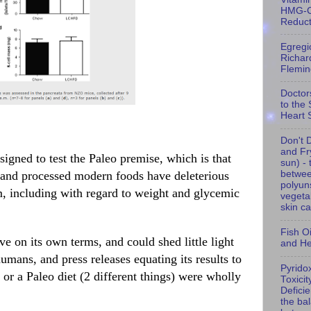
HMG-
Reduc
Egregi
Richar
Flemin
Doctor
to the
Heart 
Don't D
and Fry
signed to test the Paleo premise, which is that
sun) - 
d and processed modern foods have deleterious
betwe
polyun
, including with regard to weight and glycemic
vegeta
skin c
Fish Oil
e on its own terms, and could shed little light
and He
mans, and press releases equating its results to
Pyrido
or a Paleo diet (2 different things) were wholly
Toxicit
Defici
the ba