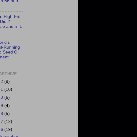
en B6 and
.
e High-Fat
Diet?
ale and n=1
.
rld's
t-Running
d Seed Oil
ment
ARCHIVE
22
(9)
21
(10)
20
(6)
19
(4)
18
(5)
17
(12)
16
(19)
November