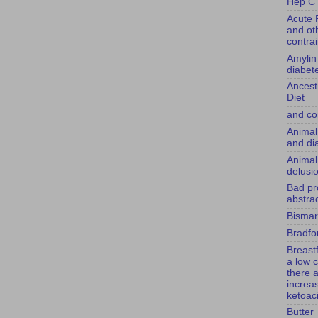
Hep C 
Acute 
and ot
contra
Amylin
diabet
Ancest
Diet
and co
Animal
and di
Animal
delusi
Bad pr
abstrac
Bismar
Bradfor
Breast
a low c
there 
increas
ketoac
Butter