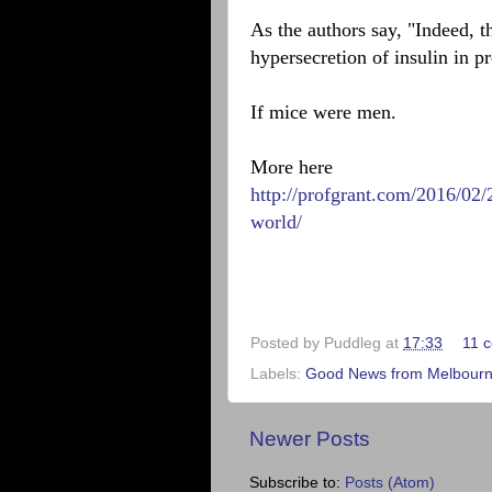
As the authors say, "Indeed, t
hypersecretion of insulin in pr
If mice were men.
More here
http://profgrant.com/2016/02
world/
Posted by
Puddleg
at
17:33
11 
Labels:
Good News from Melbourne
Newer Posts
Subscribe to:
Posts (Atom)