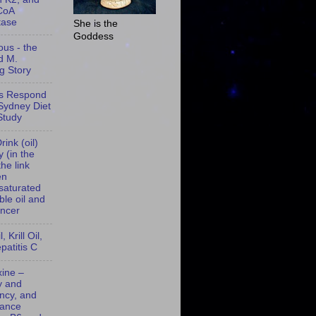
CoA
tase
She is the
Goddess
ous - the
d M.
g Story
s Respond
 Sydney Diet
Study
rink (oil)
 (in the
the link
en
saturated
ble oil and
ancer
, Krill Oil,
patitis C
xine –
y and
ency, and
lance