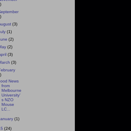
)
September
)
August
(3)
July
(1)
June
(2)
May
(2)
April
(3)
March
(3)
February
)
ood News
from
Melbourne
University'
s NZO
Mouse
LC...
January
(1)
15
(24)