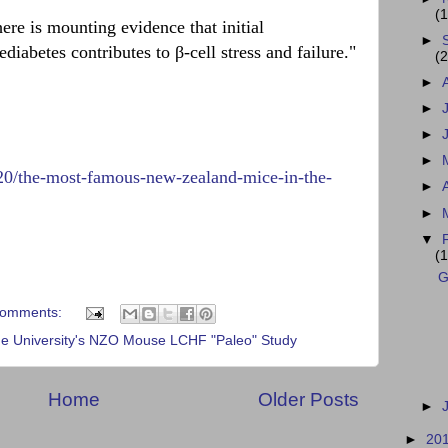
(1
here is mounting evidence that initial
►
ediabetes contributes to β-cell stress and failure."
(2
►
►
►
►
/20/the-most-famous-new-zealand-mice-in-the-
►
►
▼
(1
G
comments:
 University's NZO Mouse LCHF "Paleo" Study
Home
Older Posts
►
►
20