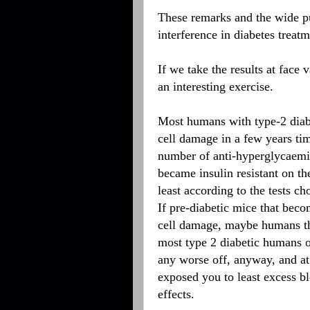
These remarks and the wide pu
interference in diabetes treat
If we take the results at face
an interesting exercise.
Most humans with type-2 diabet
cell damage in a few years ti
number of anti-hyperglycaemi
became insulin resistant on t
least according to the tests c
If pre-diabetic mice that beco
cell damage, maybe humans tha
most type 2 diabetic humans o
any worse off, anyway, and at
exposed you to least excess b
effects.