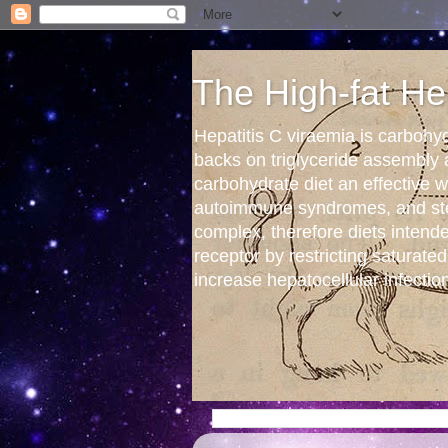
The High-fat He
Hepatitis C viraemia is carbohy
backs on triglyceride assembly
carbohydrate diet an effective
autoimmune syndromes, and stea
complex, therefore diets intend
receptor by restricting saturated
increase hepatocellular infectio