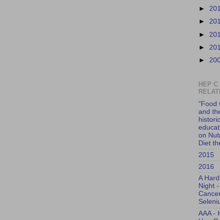
►
20
►
20
►
20
►
20
►
20
HEP C
RELAT
"Food 
and th
histori
educati
on Nut
Diet t
2015
2016
A Hard
Night -
Cance
Selen
AAA - 