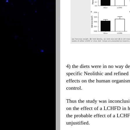
4) the diets were in no way de
specific Neolithic and refine
effects on the human organism
control.
Thus the study was inconclusiv
on the effect of a LCHFD in hu
the probable effect of a LCHF 
unjustified.