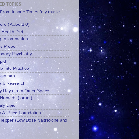
ED TOPICS
From Insane Times (my music
ore (Paleo 2.0)
 Health Diet
g Inflammation
es Proper
ionary Psychiatry
ipid
le Into Practice
Feinman
arb Research
y Rays from Outer Space
 Nomads (forum)
ly Lipid
 A. Price Foundation
epper (Low Dose Naltrexone and