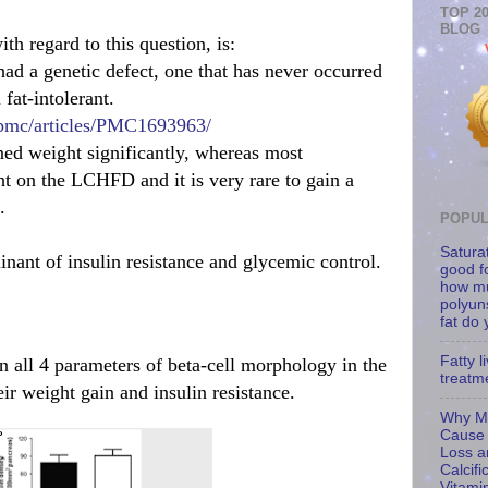
TOP 2
BLOG
th regard to this question, is:
ad a genetic defect, one that has never occurred
at-intolerant.
/pmc/articles/PMC1693963/
d weight significantly, whereas most
 on the LCHFD and it is very rare to gain a
.
POPUL
Saturat
nant of insulin resistance and glycemic control.
good f
how m
polyun
fat do
Fatty l
in all 4 parameters of beta-cell morphology in the
treatm
 weight gain and insulin resistance.
Why Mi
Cause
Loss an
Calcifi
Vitami