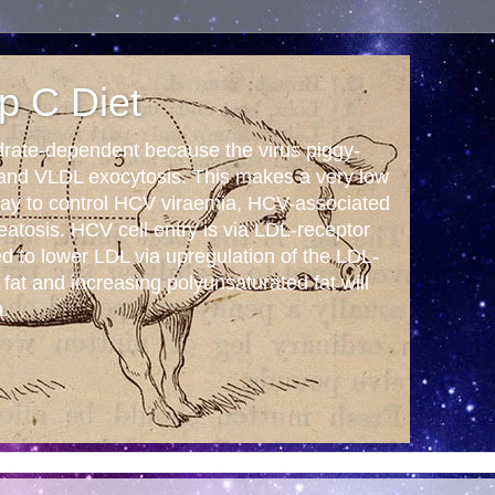
p C Diet
drate-dependent because the virus piggy-
 and VLDL exocytosis. This makes a very low
 way to control HCV viraemia, HCV-associated
tosis. HCV cell entry is via LDL-receptor
ed to lower LDL via upregulation of the LDL-
 fat and increasing polyunsaturated fat will
n.